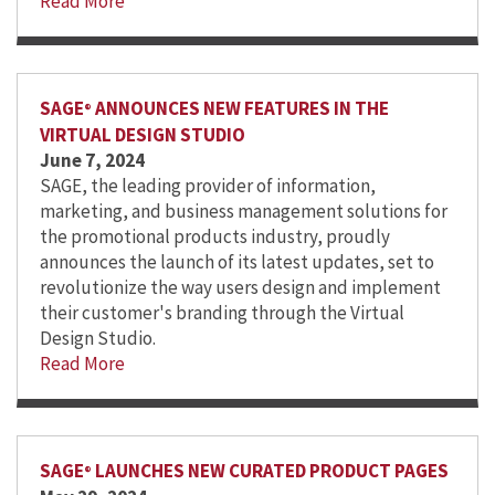
Read More
SAGE
ANNOUNCES NEW FEATURES IN THE
®
VIRTUAL DESIGN STUDIO
June 7, 2024
SAGE, the leading provider of information,
marketing, and business management solutions for
the promotional products industry, proudly
announces the launch of its latest updates, set to
revolutionize the way users design and implement
their customer's branding through the Virtual
Design Studio.
Read More
SAGE
LAUNCHES NEW CURATED PRODUCT PAGES
®