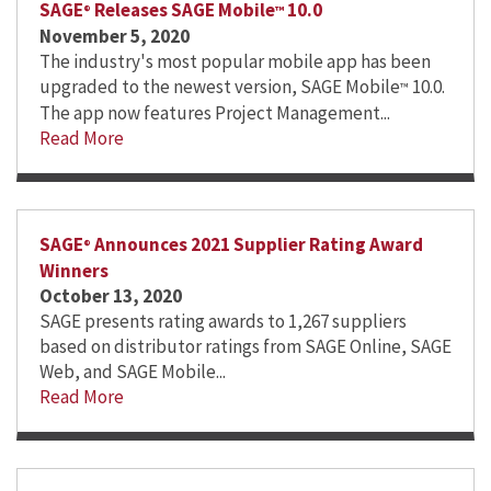
SAGE
Releases SAGE Mobile
10.0
®
™
November 5, 2020
The industry's most popular mobile app has been
upgraded to the newest version, SAGE Mobile
10.0.
™
The app now features Project Management...
Read More
SAGE
Announces 2021 Supplier Rating Award
®
Winners
October 13, 2020
SAGE presents rating awards to 1,267 suppliers
based on distributor ratings from SAGE Online, SAGE
Web, and SAGE Mobile...
Read More