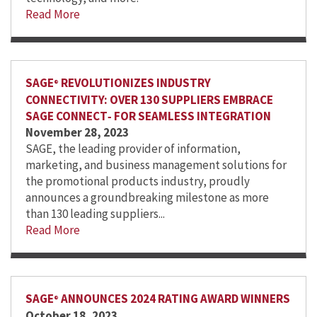
Read More
SAGE
REVOLUTIONIZES INDUSTRY
®
CONNECTIVITY: OVER 130 SUPPLIERS EMBRACE
SAGE CONNECT‑ FOR SEAMLESS INTEGRATION
November 28, 2023
SAGE, the leading provider of information,
marketing, and business management solutions for
the promotional products industry, proudly
announces a groundbreaking milestone as more
than 130 leading suppliers...
Read More
SAGE
ANNOUNCES 2024 RATING AWARD WINNERS
®
October 18, 2023