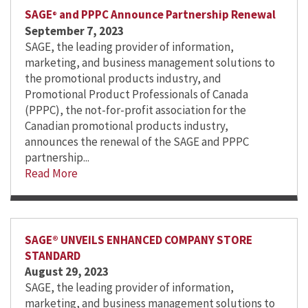
SAGE
and PPPC Announce Partnership Renewal
®
September 7, 2023
SAGE, the leading provider of information,
marketing, and business management solutions to
the promotional products industry, and
Promotional Product Professionals of Canada
(PPPC), the not-for-profit association for the
Canadian promotional products industry,
announces the renewal of the SAGE and PPPC
partnership...
Read More
SAGE® UNVEILS ENHANCED COMPANY STORE
STANDARD
August 29, 2023
SAGE, the leading provider of information,
marketing, and business management solutions to