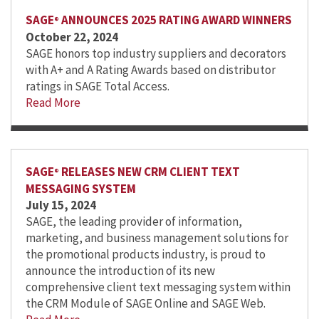
SAGE
ANNOUNCES 2025 RATING AWARD WINNERS
®
October 22, 2024
SAGE honors top industry suppliers and decorators
with A+ and A Rating Awards based on distributor
ratings in SAGE Total Access.
Read More
SAGE
RELEASES NEW CRM CLIENT TEXT
®
MESSAGING SYSTEM
July 15, 2024
SAGE, the leading provider of information,
marketing, and business management solutions for
the promotional products industry, is proud to
announce the introduction of its new
comprehensive client text messaging system within
the CRM Module of SAGE Online and SAGE Web.