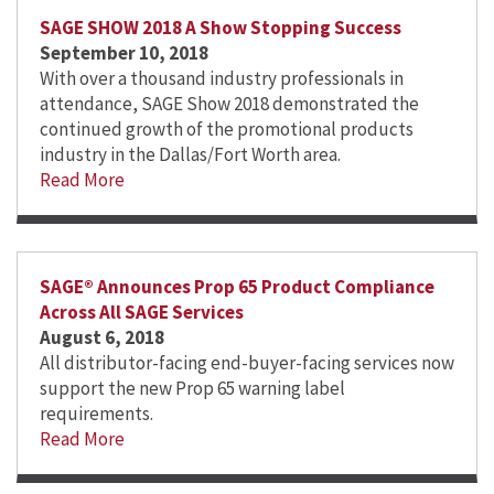
SAGE SHOW 2018 A Show Stopping Success
September 10, 2018
With over a thousand industry professionals in
attendance, SAGE Show 2018 demonstrated the
continued growth of the promotional products
industry in the Dallas/Fort Worth area.
Read More
SAGE® Announces Prop 65 Product Compliance
Across All SAGE Services
August 6, 2018
All distributor-facing end-buyer-facing services now
support the new Prop 65 warning label
requirements.
Read More