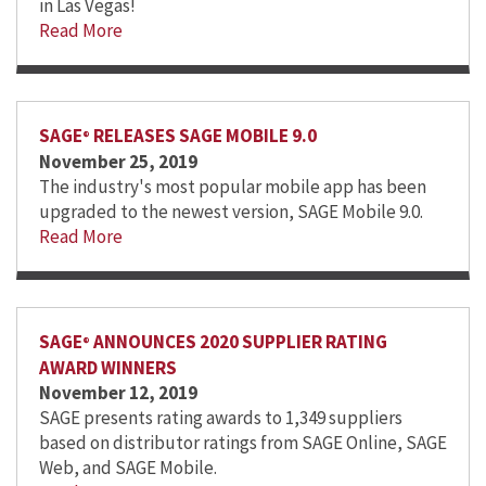
in Las Vegas!
Read More
SAGE
RELEASES SAGE MOBILE 9.0
®
November 25, 2019
The industry's most popular mobile app has been
upgraded to the newest version, SAGE Mobile 9.0.
Read More
SAGE
ANNOUNCES 2020 SUPPLIER RATING
®
AWARD WINNERS
November 12, 2019
SAGE presents rating awards to 1,349 suppliers
based on distributor ratings from SAGE Online, SAGE
Web, and SAGE Mobile.