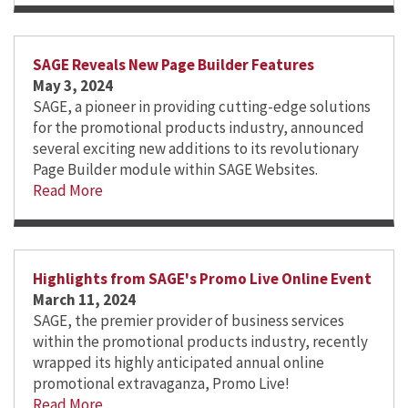
SAGE Reveals New Page Builder Features
May 3, 2024
SAGE, a pioneer in providing cutting-edge solutions
for the promotional products industry, announced
several exciting new additions to its revolutionary
Page Builder module within SAGE Websites.
Read More
Highlights from SAGE's Promo Live Online Event
March 11, 2024
SAGE, the premier provider of business services
within the promotional products industry, recently
wrapped its highly anticipated annual online
promotional extravaganza, Promo Live!
Read More