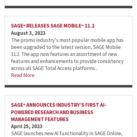
SAGE
RELEASES SAGE MOBILE
11.2
®
™
August 3, 2023
The promo industry's most popular mobile app has
been upgraded to the latest version, SAGE Mobile
11.2. The app now features an assortment of new
features and enhancements to provide consistency
across all SAGE Total Access platforms...
Read More
SAGE
ANNOUNCES INDUSTRY’S FIRST AI-
®
POWERED RESEARCH AND BUSINESS
MANAGEMENT FEATURES
April 25, 2023
SAGE launches new AI functionality in SAGE Online,