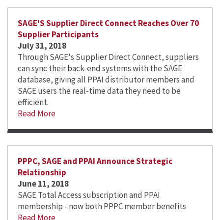
SAGE'S Supplier Direct Connect Reaches Over 70
Supplier Participants
July 31, 2018
Through SAGE's Supplier Direct Connect, suppliers
can sync their back-end systems with the SAGE
database, giving all PPAI distributor members and
SAGE users the real-time data they need to be
efficient.
Read More
PPPC, SAGE and PPAI Announce Strategic
Relationship
June 11, 2018
SAGE Total Access subscription and PPAI
membership - now both PPPC member benefits
Read More