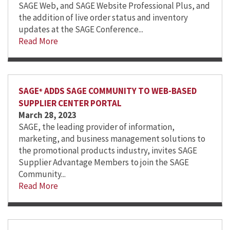
SAGE Web, and SAGE Website Professional Plus, and
the addition of live order status and inventory
updates at the SAGE Conference...
Read More
SAGE
ADDS SAGE COMMUNITY TO WEB-BASED
®
SUPPLIER CENTER PORTAL
March 28, 2023
SAGE, the leading provider of information,
marketing, and business management solutions to
the promotional products industry, invites SAGE
Supplier Advantage Members to join the SAGE
Community...
Read More