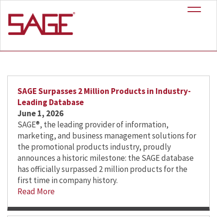
+
News
SAGE Surpasses 2 Million Products in Industry-
Leading Database
June 1, 2026
SAGE®, the leading provider of information,
marketing, and business management solutions for
the promotional products industry, proudly
announces a historic milestone: the SAGE database
has officially surpassed 2 million products for the
first time in company history.
Read More