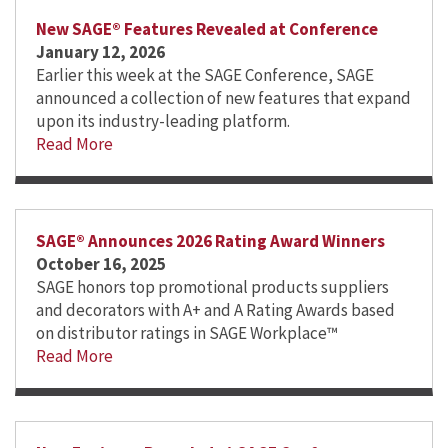
New SAGE® Features Revealed at Conference
January 12, 2026
Earlier this week at the SAGE Conference, SAGE
announced a collection of new features that expand
upon its industry-leading platform.
Read More
SAGE® Announces 2026 Rating Award Winners
October 16, 2025
SAGE honors top promotional products suppliers
and decorators with A+ and A Rating Awards based
on distributor ratings in SAGE Workplace™
Read More