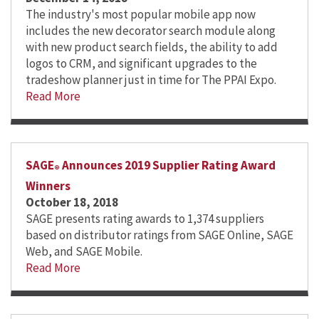
The industry's most popular mobile app now
includes the new decorator search module along
with new product search fields, the ability to add
logos to CRM, and significant upgrades to the
tradeshow planner just in time for The PPAI Expo.
Read More
SAGE
Announces 2019 Supplier Rating Award
®
Winners
October 18, 2018
SAGE presents rating awards to 1,374 suppliers
based on distributor ratings from SAGE Online, SAGE
Web, and SAGE Mobile.
Read More