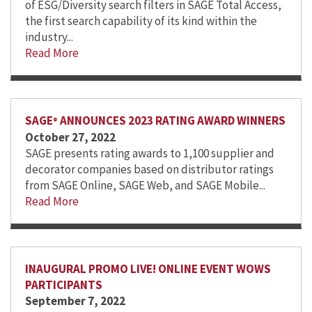
of ESG/Diversity search filters in SAGE Total Access,
the first search capability of its kind within the
industry...
Read More
SAGE
ANNOUNCES 2023 RATING AWARD WINNERS
®
October 27, 2022
SAGE presents rating awards to 1,100 supplier and
decorator companies based on distributor ratings
from SAGE Online, SAGE Web, and SAGE Mobile...
Read More
INAUGURAL PROMO LIVE! ONLINE EVENT WOWS
PARTICIPANTS
September 7, 2022