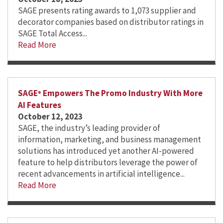
SAGE presents rating awards to 1,073 supplier and
decorator companies based on distributor ratings in
SAGE Total Access...
Read More
SAGE
Empowers The Promo Industry With More
®
AI Features
October 12, 2023
SAGE, the industry’s leading provider of
information, marketing, and business management
solutions has introduced yet another AI-powered
feature to help distributors leverage the power of
recent advancements in artificial intelligence...
Read More