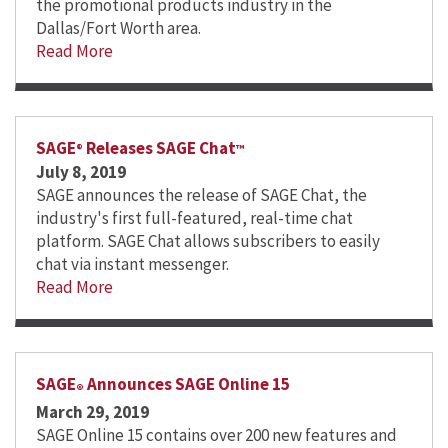
the promotional products industry in the
Dallas/Fort Worth area.
Read More
SAGE
Releases SAGE Chat
®
™
July 8, 2019
SAGE announces the release of SAGE Chat, the
industry's first full-featured, real-time chat
platform. SAGE Chat allows subscribers to easily
chat via instant messenger.
Read More
SAGE
Announces SAGE Online 15
®
March 29, 2019
SAGE Online 15 contains over 200 new features and