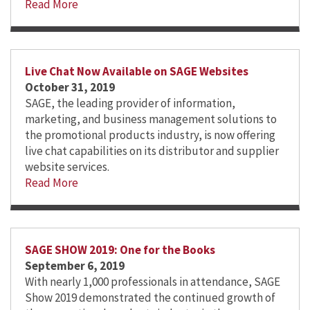
Read More
Live Chat Now Available on SAGE Websites
October 31, 2019
SAGE, the leading provider of information,
marketing, and business management solutions to
the promotional products industry, is now offering
live chat capabilities on its distributor and supplier
website services.
Read More
SAGE SHOW 2019: One for the Books
September 6, 2019
With nearly 1,000 professionals in attendance, SAGE
Show 2019 demonstrated the continued growth of