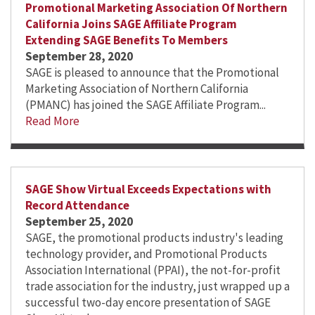
Promotional Marketing Association Of Northern
California Joins SAGE Affiliate Program
Extending SAGE Benefits To Members
September 28, 2020
SAGE is pleased to announce that the Promotional
Marketing Association of Northern California
(PMANC) has joined the SAGE Affiliate Program...
Read More
SAGE Show Virtual Exceeds Expectations with
Record Attendance
September 25, 2020
SAGE, the promotional products industry's leading
technology provider, and Promotional Products
Association International (PPAI), the not-for-profit
trade association for the industry, just wrapped up a
successful two-day encore presentation of SAGE