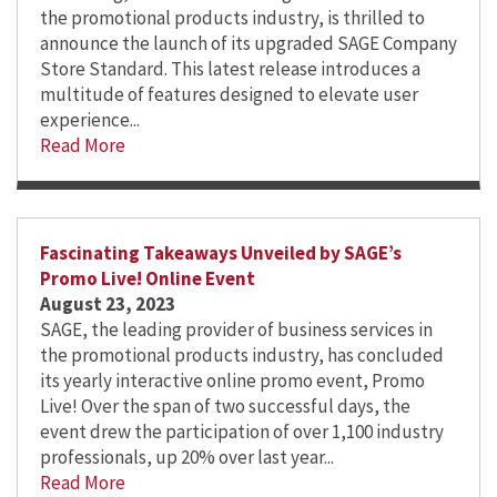
the promotional products industry, is thrilled to
announce the launch of its upgraded SAGE Company
Store Standard. This latest release introduces a
multitude of features designed to elevate user
experience...
Read More
Fascinating Takeaways Unveiled by SAGE’s
Promo Live! Online Event
August 23, 2023
SAGE, the leading provider of business services in
the promotional products industry, has concluded
its yearly interactive online promo event, Promo
Live! Over the span of two successful days, the
event drew the participation of over 1,100 industry
professionals, up 20% over last year...
Read More