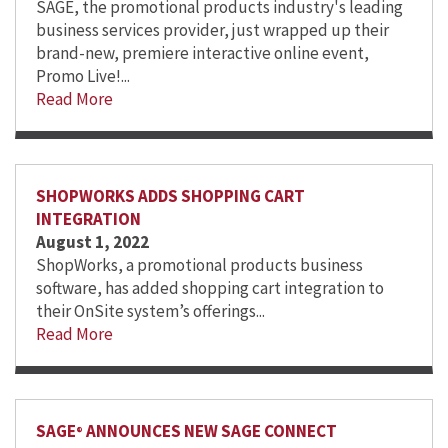
SAGE, the promotional products industry's leading
business services provider, just wrapped up their
brand-new, premiere interactive online event,
Promo Live!...
Read More
SHOPWORKS ADDS SHOPPING CART
INTEGRATION
August 1, 2022
ShopWorks, a promotional products business
software, has added shopping cart integration to
their OnSite system’s offerings...
Read More
SAGE
ANNOUNCES NEW SAGE CONNECT
®