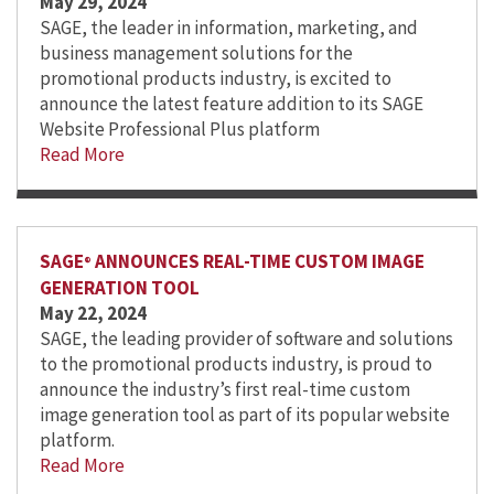
May 29, 2024
SAGE, the leader in information, marketing, and
business management solutions for the
promotional products industry, is excited to
announce the latest feature addition to its SAGE
Website Professional Plus platform
Read More
SAGE
ANNOUNCES REAL-TIME CUSTOM IMAGE
®
GENERATION TOOL
May 22, 2024
SAGE, the leading provider of software and solutions
to the promotional products industry, is proud to
announce the industry’s first real-time custom
image generation tool as part of its popular website
platform.
Read More