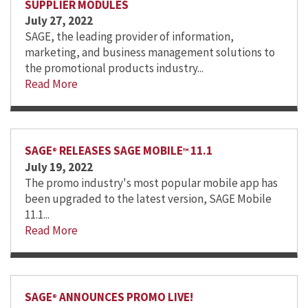
SUPPLIER MODULES
July 27, 2022
SAGE, the leading provider of information,
marketing, and business management solutions to
the promotional products industry...
Read More
SAGE
RELEASES SAGE MOBILE
11.1
®
™
July 19, 2022
The promo industry's most popular mobile app has
been upgraded to the latest version, SAGE Mobile
11.1...
Read More
SAGE
ANNOUNCES PROMO LIVE!
®