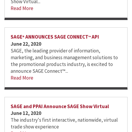
Show Virtual...
Read More
SAGE
ANNOUNCES SAGE CONNECT
API
®
™
June 22, 2020
SAGE, the leading provider of information,
marketing, and business management solutions to
the promotional products industry, is excited to
announce SAGE Connect™...
Read More
SAGE and PPAI Announce SAGE Show Virtual
June 12, 2020
The industry's first interactive, nationwide, virtual
trade show experience