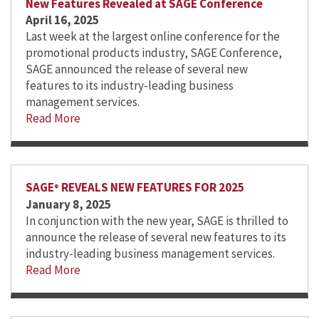
New Features Revealed at SAGE Conference
April 16, 2025
Last week at the largest online conference for the
promotional products industry, SAGE Conference,
SAGE announced the release of several new
features to its industry-leading business
management services.
Read More
SAGE
REVEALS NEW FEATURES FOR 2025
®
January 8, 2025
In conjunction with the new year, SAGE is thrilled to
announce the release of several new features to its
industry-leading business management services.
Read More