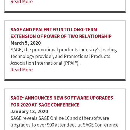
Read More
SAGE AND PPAI ENTER INTO LONG-TERM
EXTENSION OF POWER OF TWO RELATIONSHIP
March 5, 2020
SAGE, the promotional products industry's leading
technology provider, and Promotional Products
Association International (PPAI®)...
Read More
SAGE
ANNOUNCES NEW SOFTWARE UPGRADES
®
FOR 2020 AT SAGE CONFERENCE
January 13, 2020
SAGE reveals SAGE Online 16 and other software
upgrades to over 900 attendees at SAGE Conference