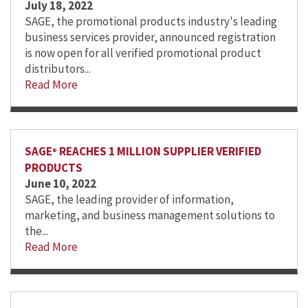
July 18, 2022
SAGE, the promotional products industry's leading
business services provider, announced registration
is now open for all verified promotional product
distributors...
Read More
SAGE
REACHES 1 MILLION SUPPLIER VERIFIED
®
PRODUCTS
June 10, 2022
SAGE, the leading provider of information,
marketing, and business management solutions to
the...
Read More