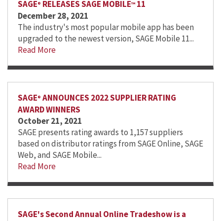
SAGE
RELEASES SAGE MOBILE
11
®
™
December 28, 2021
The industry's most popular mobile app has been
upgraded to the newest version, SAGE Mobile 11...
Read More
SAGE
ANNOUNCES 2022 SUPPLIER RATING
®
AWARD WINNERS
October 21, 2021
SAGE presents rating awards to 1,157 suppliers
based on distributor ratings from SAGE Online, SAGE
Web, and SAGE Mobile...
Read More
SAGE's Second Annual Online Tradeshow is a