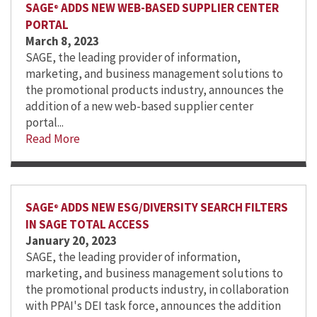
SAGE
ADDS NEW WEB-BASED SUPPLIER CENTER
®
PORTAL
March 8, 2023
SAGE, the leading provider of information,
marketing, and business management solutions to
the promotional products industry, announces the
addition of a new web-based supplier center
portal...
Read More
SAGE
ADDS NEW ESG/DIVERSITY SEARCH FILTERS
®
IN SAGE TOTAL ACCESS
January 20, 2023
SAGE, the leading provider of information,
marketing, and business management solutions to
the promotional products industry, in collaboration
with PPAI's DEI task force, announces the addition