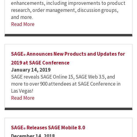
enhancements, including improvements to product
research, order management, discussion groups,
and more.
Read More
SAGE
Announces New Products and Updates for
®
2019 at SAGE Conference
January 14, 2019
SAGE reveals SAGE Online 15, SAGE Web 3.5, and
more to over 900 attendees at SAGE Conference in
Las Vegas!
Read More
SAGE
Releases SAGE Mobile 8.0
®
December 14, 2018