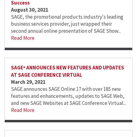
Success
August 30, 2021
SAGE, the promotional products industry's leading
business services provider, just wrapped their
second annual online presentation of SAGE Show...
Read More
SAGE
ANNOUNCES NEW FEATURES AND UPDATES
®
AT SAGE CONFERENCE VIRTUAL
March 29, 2021
SAGE announces SAGE Online 17 with over 185 new
features and enhancements, updates to SAGE Web,
and new SAGE Websites at SAGE Conference Virtual...
Read More