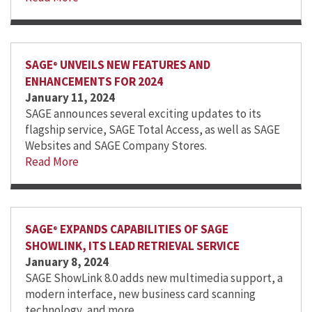
SAGE
UNVEILS NEW FEATURES AND
®
ENHANCEMENTS FOR 2024
January 11, 2024
SAGE announces several exciting updates to its
flagship service, SAGE Total Access, as well as SAGE
Websites and SAGE Company Stores.
Read More
SAGE
EXPANDS CAPABILITIES OF SAGE
®
SHOWLINK, ITS LEAD RETRIEVAL SERVICE
January 8, 2024
SAGE ShowLink 8.0 adds new multimedia support, a
modern interface, new business card scanning
technology, and more.