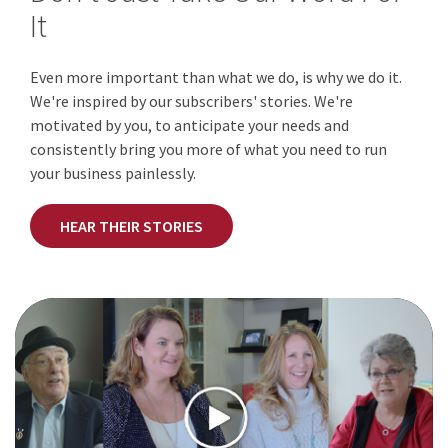
It
Even more important than what we do, is why we do it.
We're inspired by our subscribers' stories. We're
motivated by you, to anticipate your needs and
consistently bring you more of what you need to run
your business painlessly.
HEAR THEIR STORIES