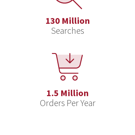
130 Million
Searches
1.5 Million
Orders Per Year
AI: Friend or Foe? Leveraging