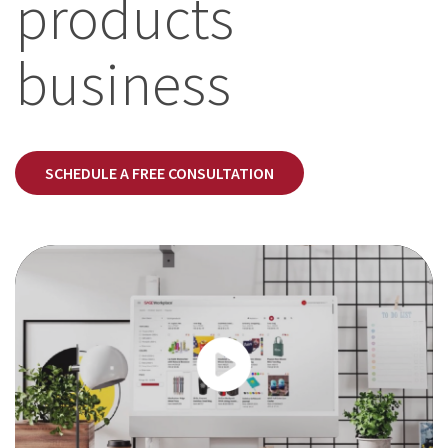
products
business
SCHEDULE A FREE CONSULTATION