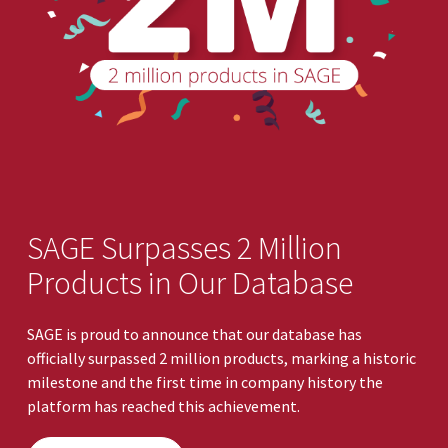
SAGE Surpasses 2 Million
Products in Our Database
SAGE is proud to announce that our database has
officially surpassed 2 million products, marking a historic
milestone and the first time in company history the
platform has reached this achievement.