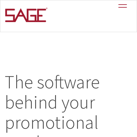
The software
behind your
promotional