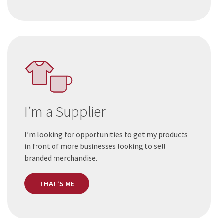
I’m a Supplier
I’m looking for opportunities to get my products
in front of more businesses looking to sell
branded merchandise.
THAT’S ME