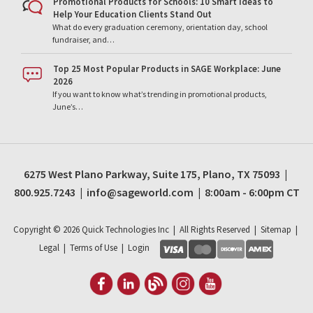
Promotional Products for Schools: 10 Smart Ideas to
Help Your Education Clients Stand Out
What do every graduation ceremony, orientation day, school
fundraiser, and…
Top 25 Most Popular Products in SAGE Workplace: June
2026
If you want to know what’s trending in promotional products,
June’s…
6275 West Plano Parkway, Suite 175, Plano, TX 75093 |
800.925.7243 | info@sageworld.com | 8:00am - 6:00pm CT
Copyright ©
2026
Quick Technologies Inc | All Rights Reserved |
Sitemap
|
Legal
|
Terms of Use
|
Login