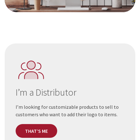
I’m a Distributor
I’m looking for customizable products to sell to
customers who want to add their logo to items.
THAT’S ME