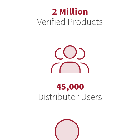
2 Million
Verified Products
45,000
Distributor Users