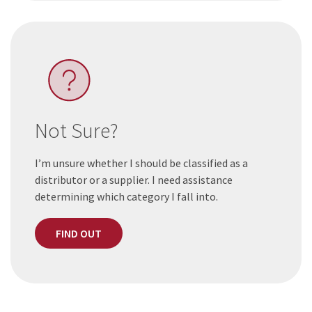
Not Sure?
I’m unsure whether I should be classified as a
distributor or a supplier. I need assistance
determining which category I fall into.
FIND OUT