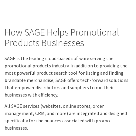
How SAGE Helps Promotional
Products Businesses
SAGE is the leading cloud-based software serving the
promotional products industry. In addition to providing the
most powerful product search tool for listing and finding
brandable merchandise, SAGE offers tech-forward solutions
that empower distributors and suppliers to run their
businesses with efficiency.
All SAGE services (websites, online stores, order
management, CRM, and more) are integrated and designed
specifically for the nuances associated with promo
businesses.