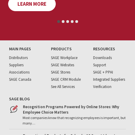
LEARN MORE
MAIN PAGES
PRODUCTS
RESOURCES
Distributors
SAGE Workplace
Downloads
Suppliers
SAGE Websites
Support
Associations
SAGE Stores
SAGE + PPAI
SAGE Canada
SAGE CRM Module
Integrated Suppliers
See All Services
Verification
SAGE BLOG
Recognition Programs Powered by Online Stores: Why
Employee Choice Matters
Most companies know that recognizing employees is important, but
many…