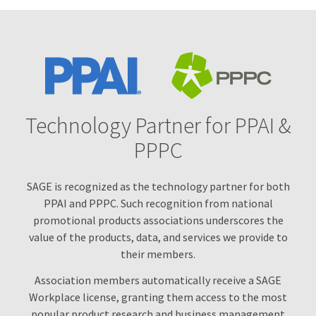
Technology for Growth
Technology Partner for PPAI &
PPPC
SAGE is recognized as the technology partner for both
PPAI and PPPC. Such recognition from national
promotional products associations underscores the
value of the products, data, and services we provide to
their members.
Association members automatically receive a SAGE
Workplace license, granting them access to the most
popular product research and business management