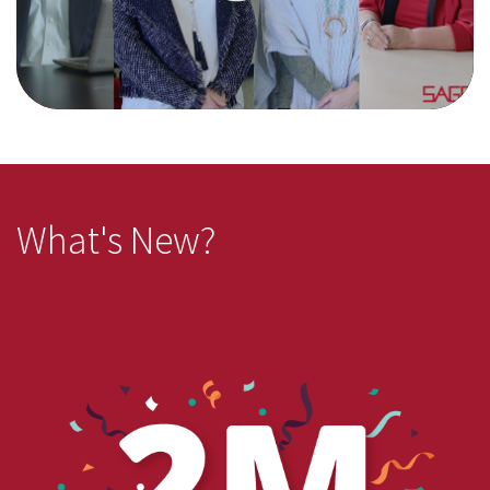
What's New?