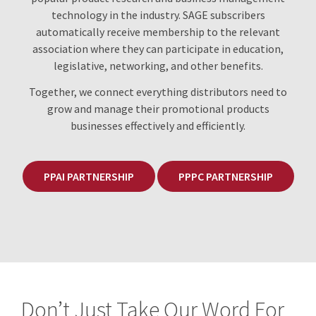
technology in the industry. SAGE subscribers
automatically receive membership to the relevant
association where they can participate in education,
legislative, networking, and other benefits.
Together, we connect everything distributors need to
grow and manage their promotional products
businesses effectively and efficiently.
PPAI PARTNERSHIP
PPPC PARTNERSHIP
Don’t Just Take Our Word For