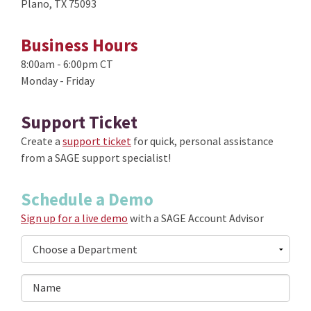
Plano, TX 75093
Business Hours
8:00am - 6:00pm CT
Monday - Friday
Support Ticket
Create a
support ticket
for quick, personal assistance
from a SAGE support specialist!
Schedule a Demo
Sign up for a live demo
with a SAGE Account Advisor