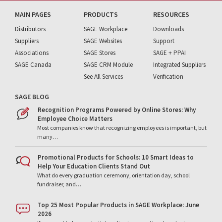
MAIN PAGES
PRODUCTS
RESOURCES
Distributors
SAGE Workplace
Downloads
Suppliers
SAGE Websites
Support
Associations
SAGE Stores
SAGE + PPAI
SAGE Canada
SAGE CRM Module
Integrated Suppliers
See All Services
Verification
SAGE BLOG
Recognition Programs Powered by Online Stores: Why
Employee Choice Matters
Most companies know that recognizing employees is important, but
many…
Promotional Products for Schools: 10 Smart Ideas to
Help Your Education Clients Stand Out
What do every graduation ceremony, orientation day, school
fundraiser, and…
Top 25 Most Popular Products in SAGE Workplace: June
2026