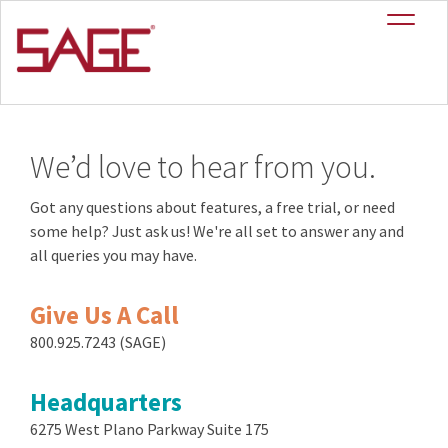
Contact
We’d love to hear from you.
Got any questions about features, a free trial, or need
some help? Just ask us! We're all set to answer any and
all queries you may have.
Give Us A Call
800.925.7243 (SAGE)
Headquarters
6275 West Plano Parkway Suite 175