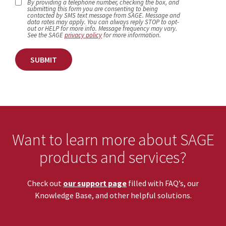
By providing a telephone number, checking the box, and
submitting this form you are consenting to being
contacted by SMS text message from SAGE. Message and
data rates may apply. You can always reply STOP to opt-
out or HELP for more info. Message frequency may vary.
See the SAGE
privacy policy
for more information.
SUBMIT
Want to learn more about SAGE
products and services?
Check out
our support page
filled with FAQ’s, our
Knowledge Base, and other helpful solutions.