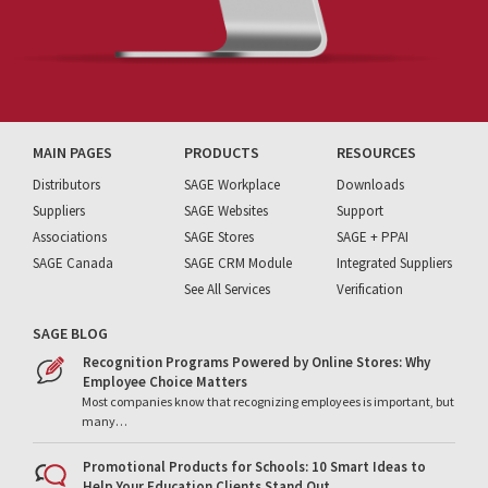
MAIN PAGES
PRODUCTS
RESOURCES
Distributors
SAGE Workplace
Downloads
Suppliers
SAGE Websites
Support
Associations
SAGE Stores
SAGE + PPAI
SAGE Canada
SAGE CRM Module
Integrated Suppliers
See All Services
Verification
SAGE BLOG
Recognition Programs Powered by Online Stores: Why
Employee Choice Matters
Most companies know that recognizing employees is important, but
many…
Promotional Products for Schools: 10 Smart Ideas to
Help Your Education Clients Stand Out