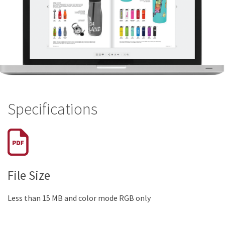
Specifications
File Size
Less than 15 MB and color mode RGB only