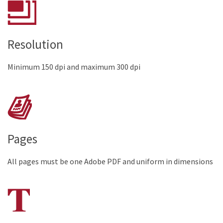
Resolution
Minimum 150 dpi and maximum 300 dpi
Pages
All pages must be one Adobe PDF and uniform in dimensions