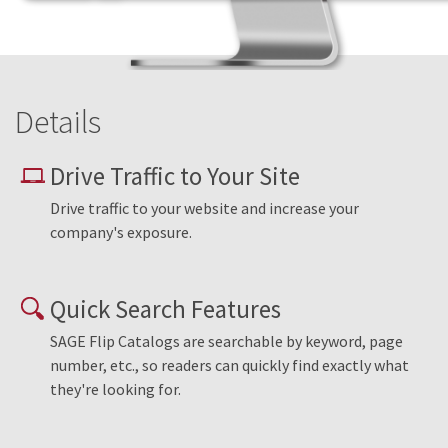
Details
Drive Traffic to Your Site
Drive traffic to your website and increase your
company's exposure.
Quick Search Features
SAGE Flip Catalogs are searchable by keyword, page
number, etc., so readers can quickly find exactly what
they're looking for.