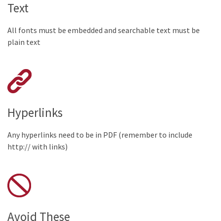
Text
All fonts must be embedded and searchable text must be
plain text
Hyperlinks
Any hyperlinks need to be in PDF (remember to include
http:// with links)
Avoid These