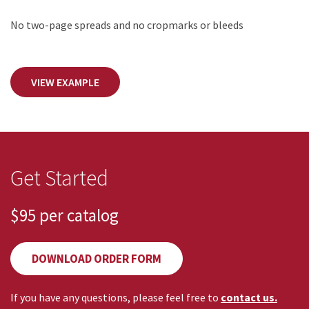
No two-page spreads and no cropmarks or bleeds
VIEW EXAMPLE
Get Started
$95
per catalog
DOWNLOAD ORDER FORM
If you have any questions, please feel free to
contact us.