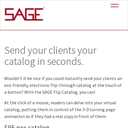
+
SAGE Flip Catalog
™
Send your clients your
catalog in seconds.
Wouldn't it be nice if you could instantly send your clients an
eco-friendly, electronic flip-through catalog at the touch of
a button? With the SAGE Flip Catalog, you can!
At the click of a mouse, readers can delve into your virtual
catalog, putting them in control of the 3-D turning page
animation as if they had a real copy in front of them.
$95
per catalog