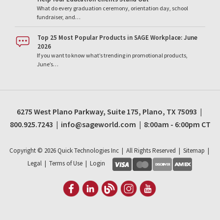
What do every graduation ceremony, orientation day, school
fundraiser, and…
Top 25 Most Popular Products in SAGE Workplace: June
2026
If you want to know what’s trending in promotional products,
June’s…
6275 West Plano Parkway, Suite 175, Plano, TX 75093 |
800.925.7243 | info@sageworld.com | 8:00am - 6:00pm CT
Copyright ©
2026
Quick Technologies Inc | All Rights Reserved |
Sitemap
|
Legal
|
Terms of Use
|
Login