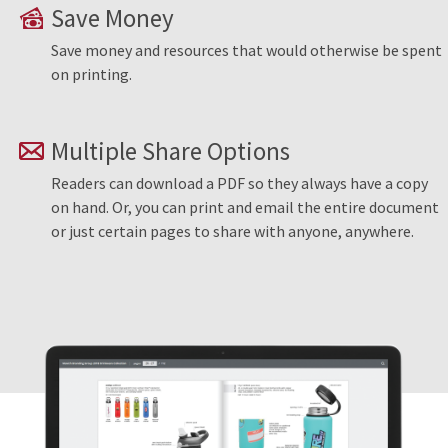
Save Money
Save money and resources that would otherwise be spent
on printing.
Multiple Share Options
Readers can download a PDF so they always have a copy
on hand. Or, you can print and email the entire document
or just certain pages to share with anyone, anywhere.