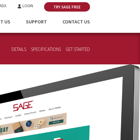
ADA
LOGIN
TRY SAGE FREE
T US
SUPPORT
CONTACT US
DETAILS
SPECIFICATIONS
GET STARTED