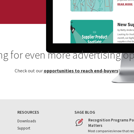
g for even more advertising o
Check out our
opportunities to reach end-buyers
!
RESOURCES
SAGE BLOG
Recognition Programs Po
Downloads
Matters
Support
Most companies know that re