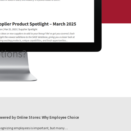
ptions?
wered by Online Stores: Why Employee Choice
cognizing employees is important, but many…