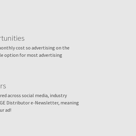
tunities
monthly cost so advertising on the
le option for most advertising
rs
ed across social media, industry
AGE Distributor e-Newsletter, meaning
ur ad!