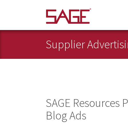
Supplier Advertis
SAGE Resources P
Blog Ads