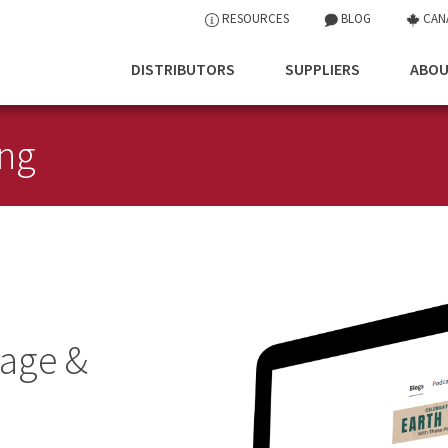
RESOURCES
BLOG
CAN
DISTRIBUTORS
SUPPLIERS
ABOU
ing
age &