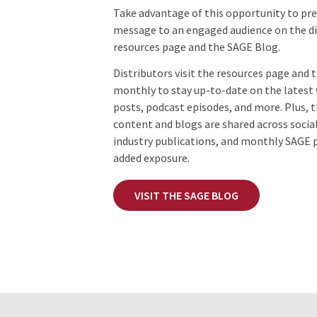
Take advantage of this opportunity to pr
message to an engaged audience on the di
resources page and the SAGE Blog.
Distributors visit the resources page and
monthly to stay up-to-date on the latest
posts, podcast episodes, and more. Plus, 
content and blogs are shared across socia
industry publications, and monthly SAGE p
added exposure.
VISIT THE SAGE BLOG