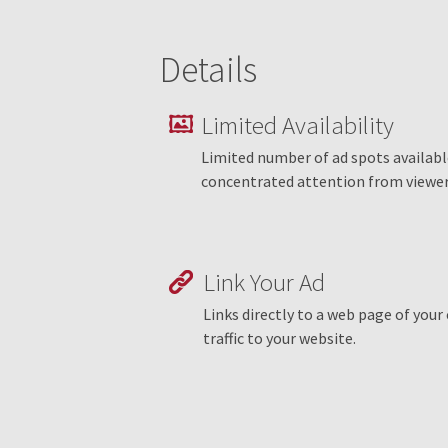
Details
Limited Availability
Limited number of ad spots availab
concentrated attention from viewer
Link Your Ad
Links directly to a web page of you
traffic to your website.