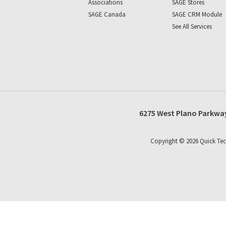
Associations
SAGE Stores
SAGE Canada
SAGE CRM Module
See All Services
6275 West Plano Parkway
Copyright ©
2026
Quick Tec