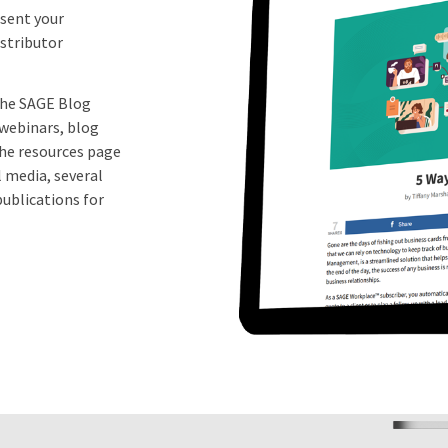
esent your
stributor
 the SAGE Blog
 webinars, blog
the resources page
l media, several
ublications for