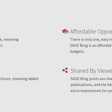
Affordable Oppor
le, meaning
There is only one, easy 
s.
SAGE Blog is an affordab
budgets.
Shared By Viewe
r choice, meaning added
SAGE Blog posts are shar
publications, and the S
extra impressions for yo