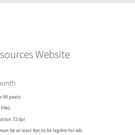
sources Website
month
 x 90 pixels
r PNG
tion: 72 dpi
must be at least 8pt to be legible for ads