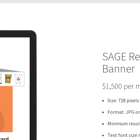
SAGE Re
Banner
$1,500 per 
Size: 728 pixels
Format: JPG o
Minimum resolu
Text font size 