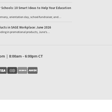
 Schools: 10 Smart Ideas to Help Your Education
emony, orientation day, school fundraiser, and…
ucts in SAGE Workplace: June 2026
ending in promotional products, June’s…
com | 8:00am - 6:00pm CT