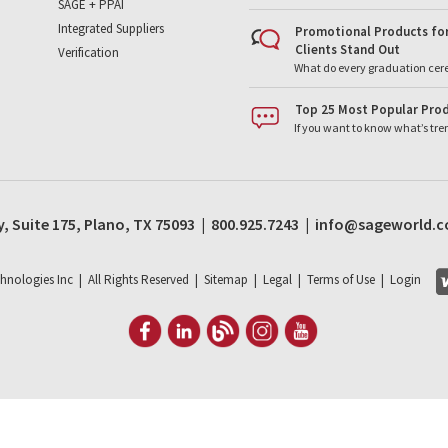
SAGE + PPAI
Integrated Suppliers
Promotional Products for
Clients Stand Out
Verification
What do every graduation cer
Top 25 Most Popular Prod
If you want to know what’s tr
, Suite 175, Plano, TX 75093 | 800.925.7243 | info@sageworld.
hnologies Inc | All Rights Reserved |
Sitemap
|
Legal
|
Terms of Use
|
Login