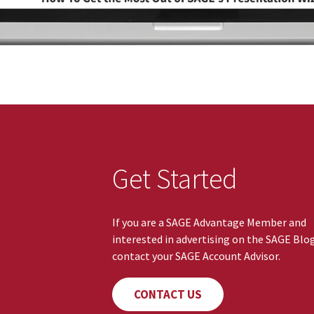
Get Started
If you are a SAGE Advantage Member and
interested in advertising on the SAGE Blo
contact your SAGE Account Advisor.
CONTACT US