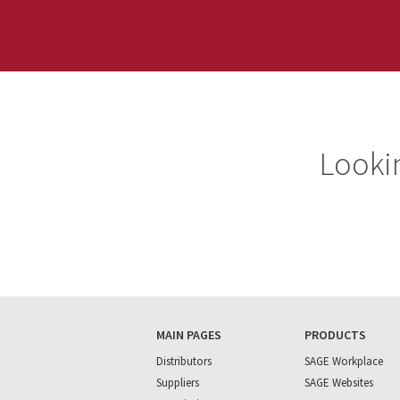
Lookin
MAIN PAGES
PRODUCTS
Distributors
SAGE Workplace
Suppliers
SAGE Websites