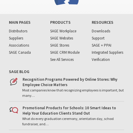
MAIN PAGES
PRODUCTS
RESOURCES
Distributors
SAGE Workplace
Downloads
Suppliers
SAGE Websites
Support
Associations
SAGE Stores
SAGE + PPAI
SAGE Canada
SAGE CRM Module
Integrated Suppliers
See All Services
Verification
SAGE BLOG
Recognition Programs Powered by Online Stores: Why
Employee Choice Matters
Most companies know that recognizing employees is important, but
many…
Promotional Products for Schools: 10 Smart Ideas to
Help Your Education Clients Stand Out
What do every graduation ceremony, orientation day, school
fundraiser, and…