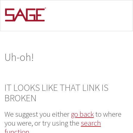
Uh-oh!
IT LOOKS LIKE THAT LINK IS
BROKEN
We suggest you either
go back
to where
you
were, or try using the
search
function
.