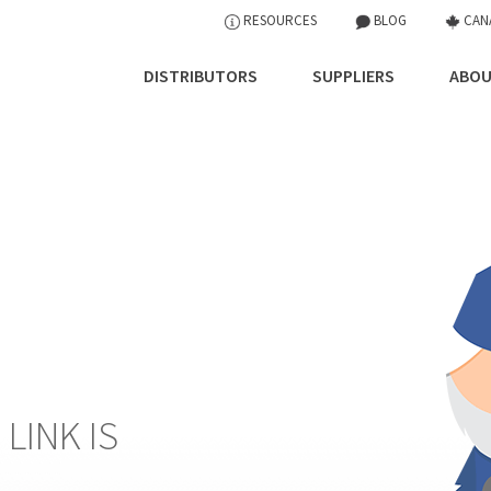
RESOURCES
BLOG
CAN
DISTRIBUTORS
SUPPLIERS
ABOU
 LINK IS