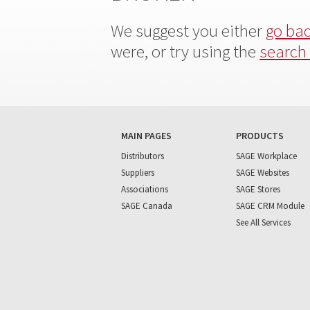
We suggest you either
go ba
were, or try using the
search
MAIN PAGES
PRODUCTS
Distributors
SAGE Workplace
Suppliers
SAGE Websites
Associations
SAGE Stores
SAGE Canada
SAGE CRM Module
See All Services