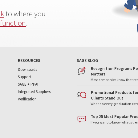
ck
to where you
 function
.
RESOURCES
SAGE BLOG
Recognition Programs Po
Downloads
Matters
Support
Most companies know that re
SAGE + PPAI
Integrated Suppliers
Promotional Products for
Clients Stand Out
Verification
What do every graduation cer
Top 25 Most Popular Prod
If you want to know what’s tr