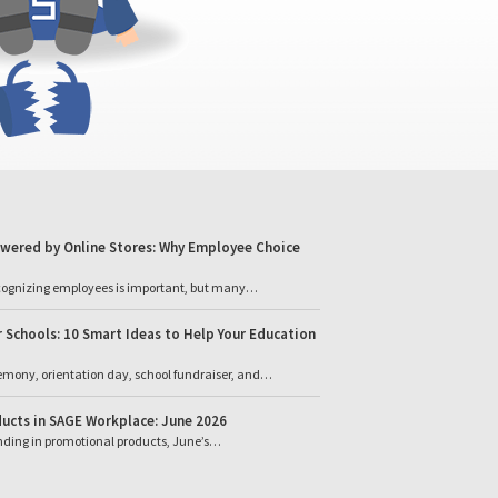
wered by Online Stores: Why Employee Choice
cognizing employees is important, but many…
 Schools: 10 Smart Ideas to Help Your Education
emony, orientation day, school fundraiser, and…
ucts in SAGE Workplace: June 2026
ending in promotional products, June’s…