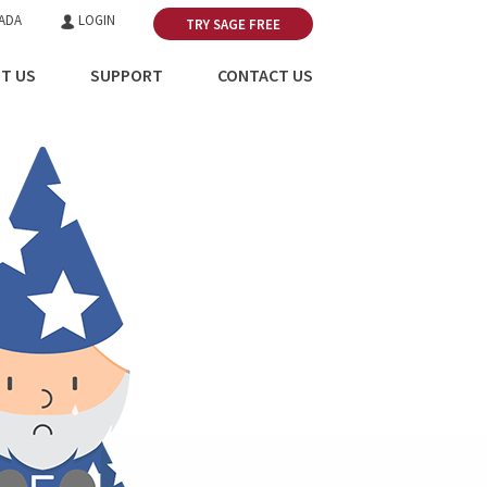
ADA
LOGIN
TRY SAGE FREE
T US
SUPPORT
CONTACT US