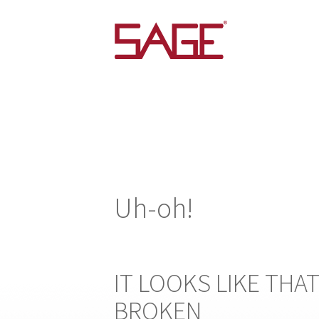
Uh-oh!
IT LOOKS LIKE THAT
BROKEN