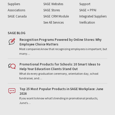
Suppliers
SAGE Websites
Support
Associations
SAGE Stores
SAGE + PPAI
SAGE Canada
SAGE CRM Module
Integrated Suppliers
See All Services
Verification
SAGE BLOG
Recognition Programs Powered by Online Stores: Why
Employee Choice Matters
Most companies know that recognizing employees is important, but
many…
Promotional Products for Schools: 10 Smart Ideas to
Help Your Education Clients Stand Out
What do every graduation ceremony, orientation day, school
fundraiser, and…
Top 25 Most Popular Products in SAGE Workplace: June
2026
If you want to know what’s trending in promotional products,
June’s…