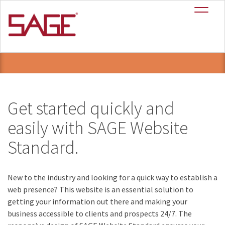
SAGE Website
+
Standard
Get started quickly and
easily with SAGE Website
Standard.
New to the industry and looking for a quick way to establish a
web presence? This website is an essential solution to
getting your information out there and making your
business accessible to clients and prospects 24/7. The