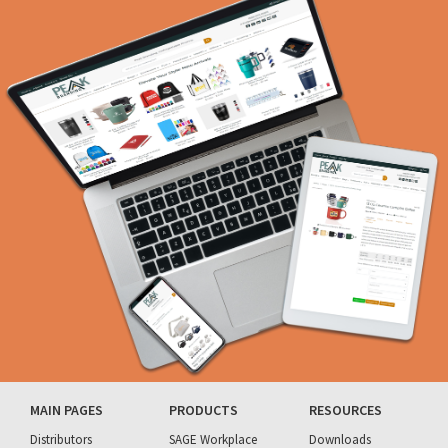
MAIN PAGES
PRODUCTS
RESOURCES
Distributors
SAGE Workplace
Downloads