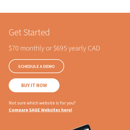
Get Started
$70 monthly or $695 yearly CAD
SCHEDULE A DEMO
BUY IT NOW
Not sure which website is for you?
Compare SAGE Websites here!