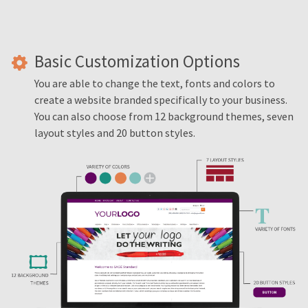
Basic Customization Options
You are able to change the text, fonts and colors to
create a website branded specifically to your business.
You can also choose from 12 background themes, seven
layout styles and 20 button styles.