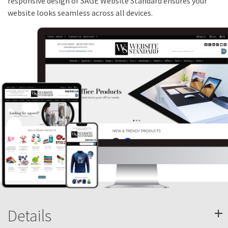
responsive design of SAGE Website Standard ensures your
website looks seamless across all devices.
+
Details