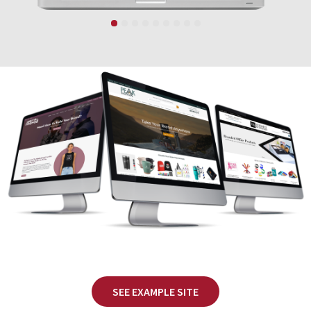
SEE EXAMPLE SITE