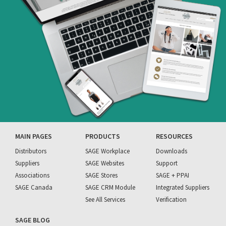
MAIN PAGES
PRODUCTS
RESOURCES
Distributors
SAGE Workplace
Downloads
Suppliers
SAGE Websites
Support
Associations
SAGE Stores
SAGE + PPAI
SAGE Canada
SAGE CRM Module
Integrated Suppliers
See All Services
Verification
SAGE BLOG