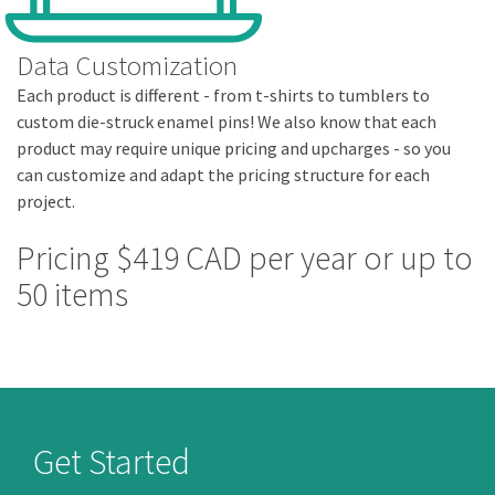
Data Customization
Each product is different - from t-shirts to tumblers to
custom die-struck enamel pins! We also know that each
product may require unique pricing and upcharges - so you
can customize and adapt the pricing structure for each
project.
Pricing $419 CAD per year or up to
50 items
Get Started