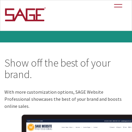
SAGE Website
+
Professional
Show off the best of your
brand.
With more customization options, SAGE Website
Professional showcases the best of your brand and boosts
online sales.