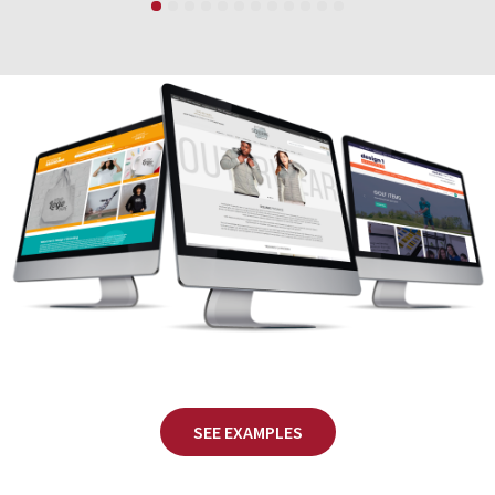
SEE EXAMPLES