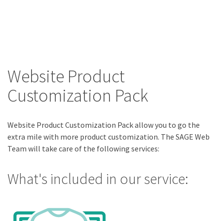
Website Product
Customization Pack
Website Product Customization Pack allow you to go the
extra mile with more product customization. The SAGE Web
Team will take care of the following services:
What's included in our service: