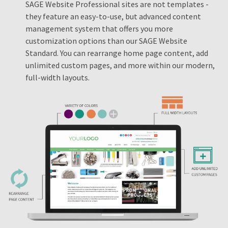
SAGE Website Professional sites are not templates -
they feature an easy-to-use, but advanced content
management system that offers you more
customization options than our SAGE Website
Standard. You can rearrange home page content, add
unlimited custom pages, and more within our modern,
full-width layouts.