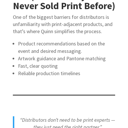
Never Sold Print Before)
One of the biggest barriers for distributors is
unfamiliarity with print-adjacent products, and
that’s where Quinn simplifies the process.
Product recommendations based on the
event and desired messaging.
Artwork guidance and Pantone matching
Fast, clear quoting
Reliable production timelines
“Distributors don’t need to be print experts —
they just need the right partner.”