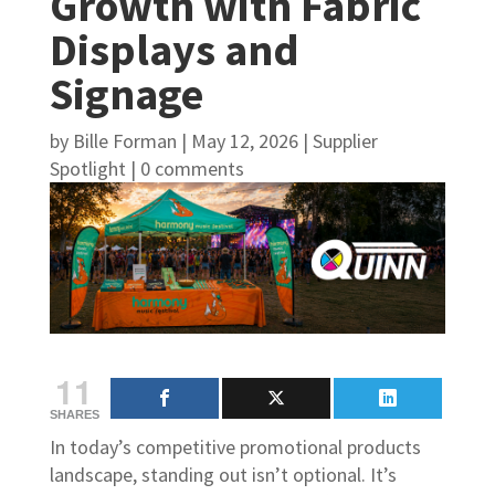
Growth with Fabric
Displays and
Signage
by
Bille Forman
|
May 12, 2026
|
Supplier
Spotlight
|
0 comments
11
SHARES
In today’s competitive promotional products
landscape, standing out isn’t optional. It’s