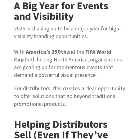
A Big Year for Events
and Visibility
2026 is shaping up to be a major year for high-
visibility branding opportunities.
With
America’s 250th
and the
FIFA World
Cup
both hitting North America, organizations
are gearing up for momentous events that
demand a powerful visual presence.
For distributors, this creates a clear opportunity
to offer solutions that go beyond traditional
promotional products.
Helping Distributors
Sell (Even If They’ve