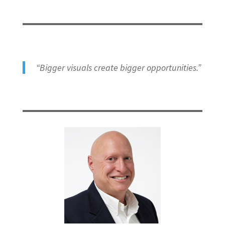
“Bigger visuals create bigger opportunities.”