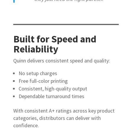
Built for Speed and
Reliability
Quinn delivers consistent speed and quality:
No setup charges
Free full-color printing
Consistent, high-quality output
Dependable turnaround times
With consistent A+ ratings across key product
categories, distributors can deliver with
confidence.