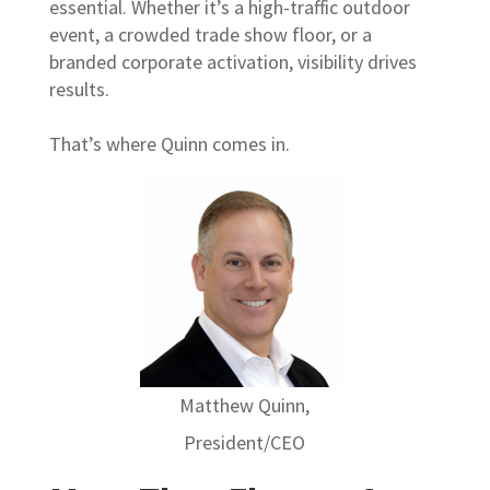
essential. Whether it’s a high-traffic outdoor
event, a crowded trade show floor, or a
branded corporate activation, visibility drives
results.
That’s where Quinn comes in.
Matthew Quinn,
President/CEO