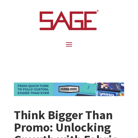
Think Bigger Than
Promo: Unlocking