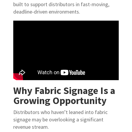
built to support distributors in fast-moving,
deadline-driven environments.
Why Fabric Signage Is a
Growing Opportunity
Distributors who haven’t leaned into fabric
signage may be overlooking a significant
revenue stream.