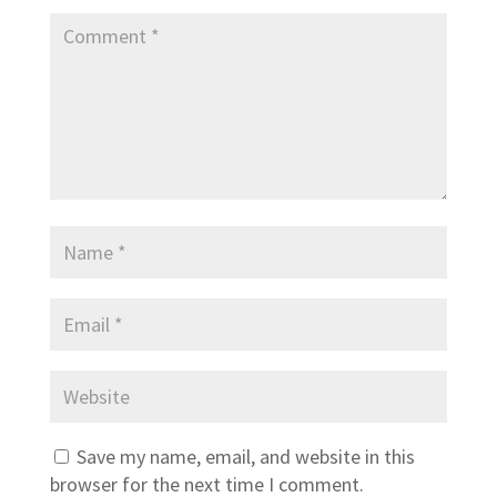
Save my name, email, and website in this
browser for the next time I comment.