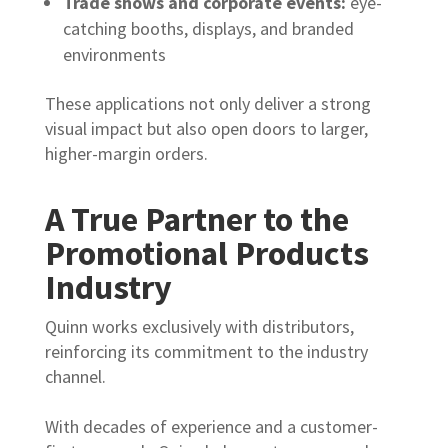
Trade shows and corporate events:
eye-
catching booths, displays, and branded
environments
These applications not only deliver a strong
visual impact but also open doors to larger,
higher-margin orders.
A True Partner to the
Promotional Products
Industry
Quinn works exclusively with distributors,
reinforcing its commitment to the industry
channel.
With decades of experience and a customer-