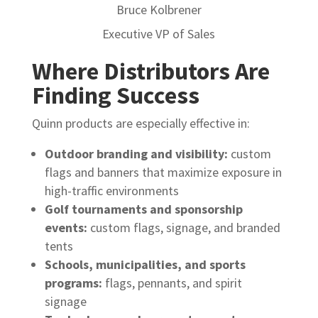
Bruce Kolbrener
Executive VP of Sales
Where Distributors Are
Finding Success
Quinn products are especially effective in:
Outdoor branding and visibility:
custom
flags and banners that maximize exposure in
high-traffic environments
Golf tournaments and sponsorship
events:
custom flags, signage, and branded
tents
Schools, municipalities, and sports
programs:
flags, pennants, and spirit
signage