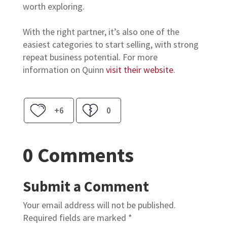
worth exploring.
With the right partner, it’s also one of the
easiest categories to start selling, with strong
repeat business potential. For more
information on Quinn
visit their website
.
+6
0
0 Comments
Submit a Comment
Your email address will not be published.
Required fields are marked
*