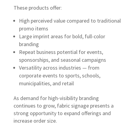
These products offer:
High perceived value compared to traditional
promo items
Large imprint areas for bold, full-color
branding
Repeat business potential for events,
sponsorships, and seasonal campaigns
Versatility across industries — from
corporate events to sports, schools,
municipalities, and retail
As demand for high-visibility branding
continues to grow, fabric signage presents a
strong opportunity to expand offerings and
increase order size.