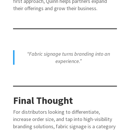
first approach, Quinn helps partners expand
their offerings and grow their business.
“Fabric signage turns branding into an
experience.”
Final Thought
For distributors looking to differentiate,
increase order size, and tap into high-visibility
branding solutions, fabric signage is a category