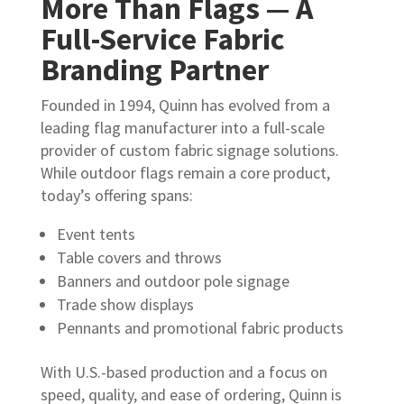
More Than Flags — A
Full-Service Fabric
Branding Partner
Founded in 1994, Quinn has evolved from a
leading flag manufacturer into a full-scale
provider of custom fabric signage solutions.
While outdoor flags remain a core product,
today’s offering spans:
Event tents
Table covers and throws
Banners and outdoor pole signage
Trade show displays
Pennants and promotional fabric products
With U.S.-based production and a focus on
speed, quality, and ease of ordering, Quinn is