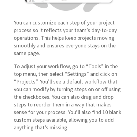
You can customize each step of your project
process so it reflects your team’s day-to-day
operations. This helps keep projects moving
smoothly and ensures everyone stays on the
same page.
To adjust your workflow, go to “Tools” in the
top menu, then select “Settings” and click on
“Projects.” You’ll see a default workflow that
you can modify by turning steps on or off using
the checkboxes. You can also drag and drop
steps to reorder them in a way that makes
sense for your process. You’ll also find 10 blank
custom steps available, allowing you to add
anything that’s missing.