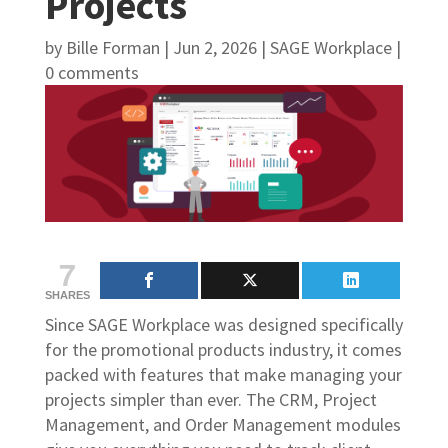
Projects
by
Bille Forman
|
Jun 2, 2026
|
SAGE Workplace
|
0 comments
7
SHARES
Since SAGE Workplace was designed specifically
for the promotional products industry, it comes
packed with features that make managing your
projects simpler than ever. The CRM, Project
Management, and Order Management modules