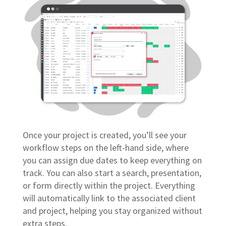
Once your project is created, you’ll see your
workflow steps on the left-hand side, where
you can assign due dates to keep everything on
track. You can also start a search, presentation,
or form directly within the project. Everything
will automatically link to the associated client
and project, helping you stay organized without
extra steps.