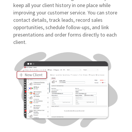
keep all your client history in one place while
improving your customer service. You can store
contact details, track leads, record sales
opportunities, schedule follow-ups, and link
presentations and order forms directly to each
client.