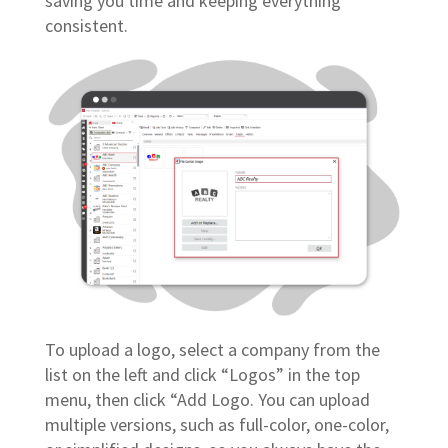
saving you time and keeping everything
consistent.
To upload a logo, select a company from the
list on the left and click “Logos” in the top
menu, then click “Add Logo. You can upload
multiple versions, such as full-color, one-color,