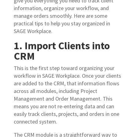
give you everything you need to track client
information, organize your workflow, and
manage orders smoothly. Here are some
practical tips to help you stay organized in
SAGE Workplace.
1. Import Clients into
CRM
This is the first step toward organizing your
workflow in SAGE Workplace. Once your clients
are added to the CRM, that information flows
across all modules, including Project
Management and Order Management. This
means you are not re-entering data and can
easily track clients, projects, and orders in one
connected system.
The CRM module is a straightforward way to