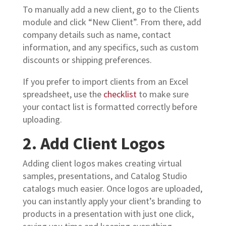
To manually add a new client, go to the Clients
module and click “New Client”. From there, add
company details such as name, contact
information, and any specifics, such as custom
discounts or shipping preferences.
If you prefer to import clients from an Excel
spreadsheet, use the
checklist
to make sure
your contact list is formatted correctly before
uploading.
2. Add Client Logos
Adding client logos makes creating virtual
samples, presentations, and Catalog Studio
catalogs much easier. Once logos are uploaded,
you can instantly apply your client’s branding to
products in a presentation with just one click,