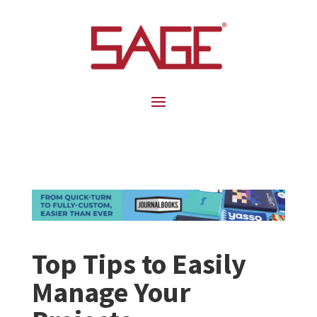
Top Tips to Easily
Manage Your