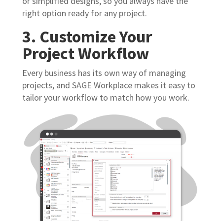
or simplified designs, so you always have the
right option ready for any project.
3. Customize Your
Project Workflow
Every business has its own way of managing
projects, and SAGE Workplace makes it easy to
tailor your workflow to match how you work.