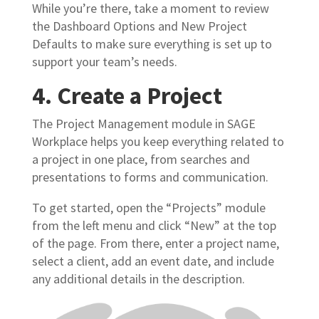
While you’re there, take a moment to review
the Dashboard Options and New Project
Defaults to make sure everything is set up to
support your team’s needs.
4. Create a Project
The Project Management module in SAGE
Workplace helps you keep everything related to
a project in one place, from searches and
presentations to forms and communication.
To get started, open the “Projects” module
from the left menu and click “New” at the top
of the page. From there, enter a project name,
select a client, add an event date, and include
any additional details in the description.