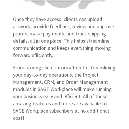
Once they have access, clients can upload
artwork, provide feedback, review and approve
proofs, make payments, and track shipping
details, all in one place. This helps streamline
communication and keeps everything moving
forward efficiently.
From storing client information to streamlining
your day-to-day operations, the Project
Management, CRM, and Order Management
modules in SAGE Workplace will make running
your business easy and efficient. All of these
amazing features and more are available to
SAGE Workplace subscribers at no additional
cost!