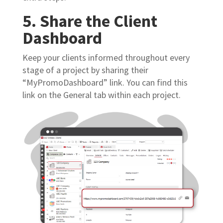
5. Share the Client
Dashboard
Keep your clients informed throughout every
stage of a project by sharing their
“MyPromoDashboard” link. You can find this
link on the General tab within each project.