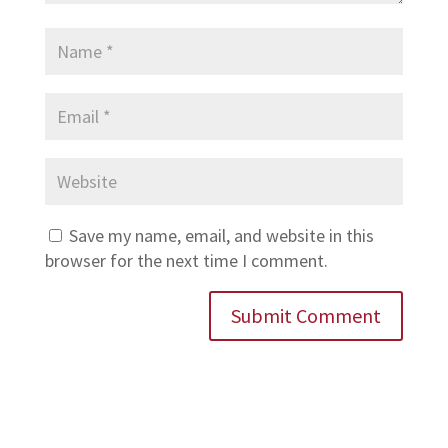
Save my name, email, and website in this
browser for the next time I comment.
Submit Comment