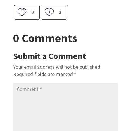
0
0
0 Comments
Submit a Comment
Your email address will not be published.
Required fields are marked
*