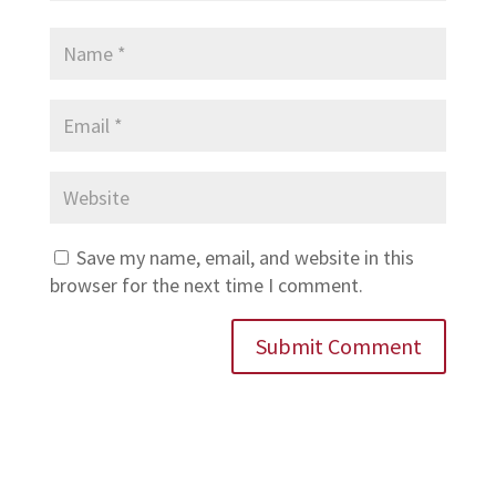
Save my name, email, and website in this
browser for the next time I comment.
Submit Comment