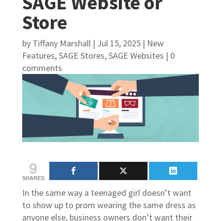
SAGE Website or
Store
by
Tiffany Marshall
|
Jul 15, 2025
|
New
Features
,
SAGE Stores
,
SAGE Websites
|
0
comments
9
SHARES
In the same way a teenaged girl doesn’t want
to show up to prom wearing the same dress as
anyone else, business owners don’t want their