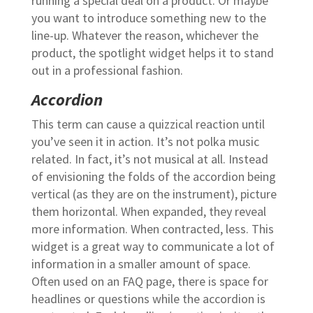
running a special deal on a product. Or maybe
you want to introduce something new to the
line-up. Whatever the reason, whichever the
product, the spotlight widget helps it to stand
out in a professional fashion.
Accordion
This term can cause a quizzical reaction until
you’ve seen it in action. It’s not polka music
related. In fact, it’s not musical at all. Instead
of envisioning the folds of the accordion being
vertical (as they are on the instrument), picture
them horizontal. When expanded, they reveal
more information. When contracted, less. This
widget is a great way to communicate a lot of
information in a smaller amount of space.
Often used on an FAQ page, there is space for
headlines or questions while the accordion is