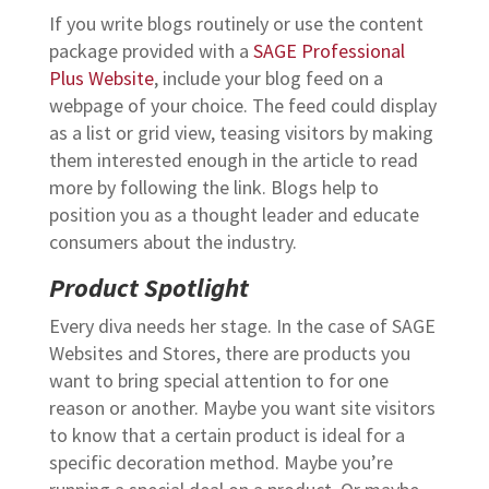
If you write blogs routinely or use the content
package provided with a
SAGE Professional
Plus Website
, include your blog feed on a
webpage of your choice. The feed could display
as a list or grid view, teasing visitors by making
them interested enough in the article to read
more by following the link. Blogs help to
position you as a thought leader and educate
consumers about the industry.
Product Spotlight
Every diva needs her stage. In the case of SAGE
Websites and Stores, there are products you
want to bring special attention to for one
reason or another. Maybe you want site visitors
to know that a certain product is ideal for a
specific decoration method. Maybe you’re