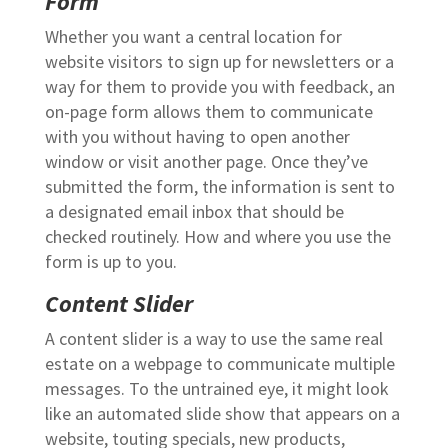
Form
Whether you want a central location for
website visitors to sign up for newsletters or a
way for them to provide you with feedback, an
on-page form allows them to communicate
with you without having to open another
window or visit another page. Once they’ve
submitted the form, the information is sent to
a designated email inbox that should be
checked routinely. How and where you use the
form is up to you.
Content Slider
A content slider is a way to use the same real
estate on a webpage to communicate multiple
messages. To the untrained eye, it might look
like an automated slide show that appears on a
website, touting specials, new products,