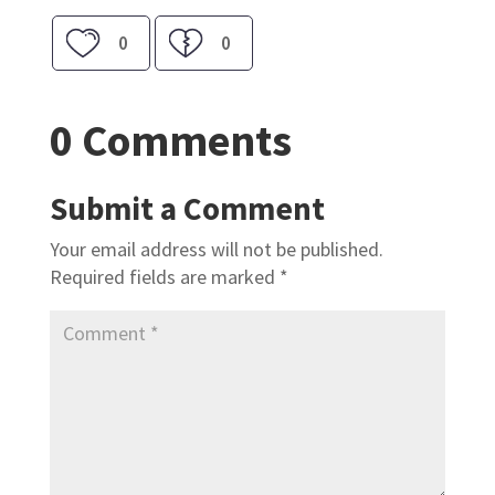
0
0
0 Comments
Submit a Comment
Your email address will not be published.
Required fields are marked
*