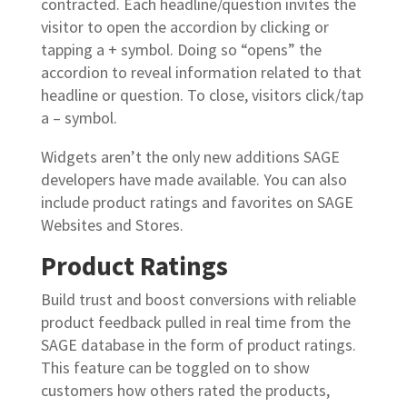
contracted. Each headline/question invites the
visitor to open the accordion by clicking or
tapping a + symbol. Doing so “opens” the
accordion to reveal information related to that
headline or question. To close, visitors click/tap
a – symbol.
Widgets aren’t the only new additions SAGE
developers have made available. You can also
include product ratings and favorites on SAGE
Websites and Stores.
Product Ratings
Build trust and boost conversions with reliable
product feedback pulled in real time from the
SAGE database in the form of product ratings.
This feature can be toggled on to show
customers how others rated the products,