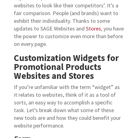
websites to look like their competitors’. It’s a
fair comparison. People (and brands) want to
exhibit their individuality. Thanks to some
updates to SAGE Websites and
Stores
, you have
the power to customize even more than before
on every page.
Customization Widgets for
Promotional Products
Websites and Stores
If you’re unfamiliar with the term “widget” as
it relates to websites, think of it as a tool of
sorts, an easy way to accomplish a specific
task. Let’s break down what some of these
new tools are and how they could benefit your
website performance.