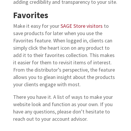
adding credibility and transparency to your site.
Favorites
Make it easy for your
SAGE Store visitors
to
save products for later when you use the
Favorites feature. When logged in, clients can
simply click the heart icon on any product to
add it to their favorites collection. This makes
it easier for them to revisit items of interest.
From the distributor’s perspective, the feature
allows you to glean insight about the products
your clients engage with most.
There you have it. A list of ways to make your
website look and function as your own. If you
have any questions, please don’t hesitate to
reach out to your account advisor.