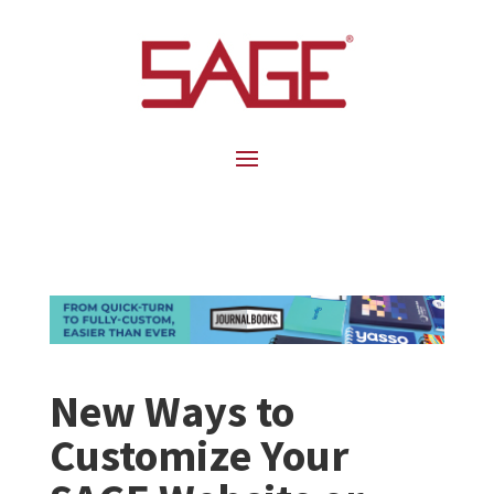
New Ways to
Customize Your