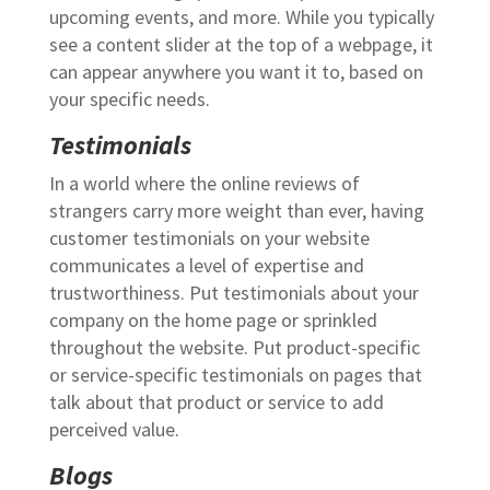
upcoming events, and more. While you typically
see a content slider at the top of a webpage, it
can appear anywhere you want it to, based on
your specific needs.
Testimonials
In a world where the online reviews of
strangers carry more weight than ever, having
customer testimonials on your website
communicates a level of expertise and
trustworthiness. Put testimonials about your
company on the home page or sprinkled
throughout the website. Put product-specific
or service-specific testimonials on pages that
talk about that product or service to add
perceived value.
Blogs