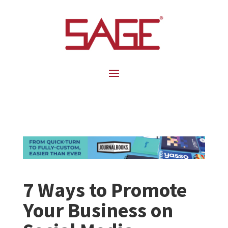
7 Ways to Promote
Your Business on