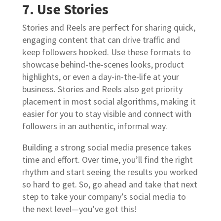
7. Use Stories
Stories and Reels are perfect for sharing quick,
engaging content that can drive traffic and
keep followers hooked. Use these formats to
showcase behind-the-scenes looks, product
highlights, or even a day-in-the-life at your
business. Stories and Reels also get priority
placement in most social algorithms, making it
easier for you to stay visible and connect with
followers in an authentic, informal way.
Building a strong social media presence takes
time and effort. Over time, you’ll find the right
rhythm and start seeing the results you worked
so hard to get. So, go ahead and take that next
step to take your company’s social media to
the next level—you’ve got this!