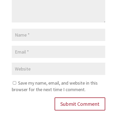
Save my name, email, and website in this
browser for the next time I comment.
Submit Comment