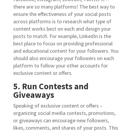
there are so many platforms! The best way to
ensure the effectiveness of your social posts
across platforms is to research what type of
content works best on each and design your
posts to match. For example, LinkedIn is the
best place to focus on providing professional
and educational content for your followers. You
should also encourage your followers on each
platform to follow your other accounts for
exclusive content or offers.
5. Run Contests and
Giveaways
Speaking of exclusive content or offers –
organizing social media contests, promotions,
or giveaways can encourage new followers,
likes, comments, and shares of your posts. This