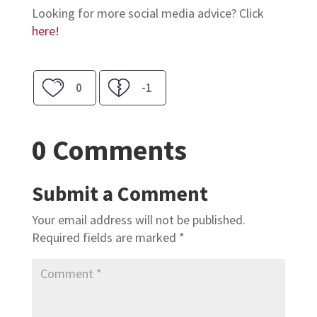
Looking for more social media advice? Click
here!
0
-1
0 Comments
Submit a Comment
Your email address will not be published.
Required fields are marked
*