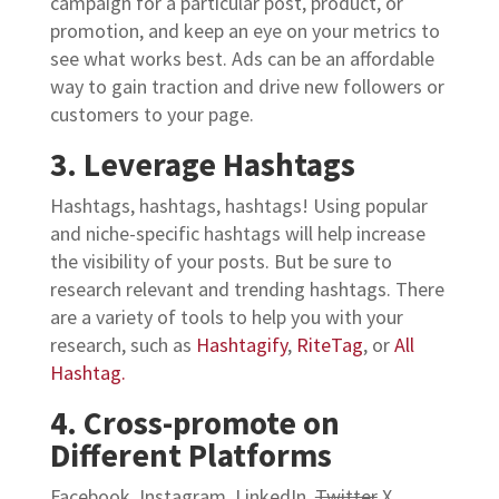
campaign for a particular post, product, or
promotion, and keep an eye on your metrics to
see what works best. Ads can be an affordable
way to gain traction and drive new followers or
customers to your page.
3. Leverage Hashtags
Hashtags, hashtags, hashtags! Using popular
and niche-specific hashtags will help increase
the visibility of your posts. But be sure to
research relevant and trending hashtags.
There
are a variety of tools to help you with your
research, such as
Hashtagify
,
RiteTag
, or
All
Hashtag.
4. Cross-promote on
Different Platforms
Facebook, Instagram, LinkedIn,
Twitter
X…