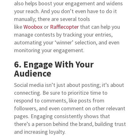
also helps boost your engagement and widens
your reach.
And you don’t even have to do it
manually; there are several tools
like
Woobox
or
Rafflecopter
that can help you
manage contests by tracking your entries,
automating your ‘winner’ selection, and even
monitoring your engagement.
6. Engage With Your
Audience
Social media isn’t just about posting; it’s about
connecting. Be sure to prioritize time to
respond to comments, like posts from
followers, and even comment on other relevant
pages. Engaging consistently shows that
there’s a person behind the brand, building trust
and increasing loyalty.