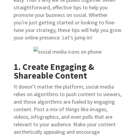
straightforward, effective tips to help you
promote your business on social. Whether
you’re just getting started or looking to fine-
tune your strategy, these tips will help you grow
your online presence. Let’s jump in!
1. Create Engaging &
Shareable Content
It doesn’t matter the platform; social media
relies on algorithms to push content to viewers,
and those algorithms are fueled by engaging
content. Post a mix of things like images,
videos, infographics, and even polls that are
relevant to your audience. Make your content
aesthetically appealing and encourage