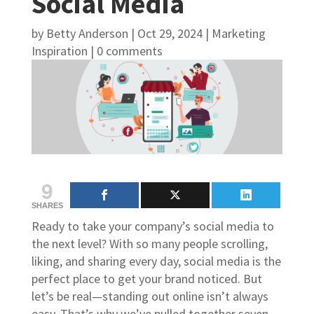
Social Media
by
Betty Anderson
|
Oct 29, 2024
|
Marketing
Inspiration
|
0 comments
9
SHARES
Ready to take your company’s social media to
the next level? With so many people scrolling,
liking, and sharing every day, social media is the
perfect place to get your brand noticed. But
let’s be real—standing out online isn’t always
easy. That’s why we’ve pulled together seven