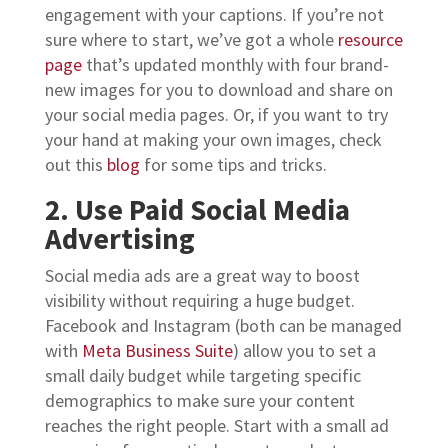
engagement with your captions. If you’re not
sure where to start, we’ve got a whole
resource
page
that’s updated monthly with four brand-
new images for you to download and share on
your social media pages. Or, if you want to try
your hand at making your own images, check
out this
blog
for some tips and tricks.
2. Use Paid Social Media
Advertising
Social media ads are a great way to boost
visibility without requiring a huge budget.
Facebook and Instagram (both can be managed
with
Meta Business Suite
) allow you to set a
small daily budget while targeting specific
demographics to make sure your content
reaches the right people. Start with a small ad